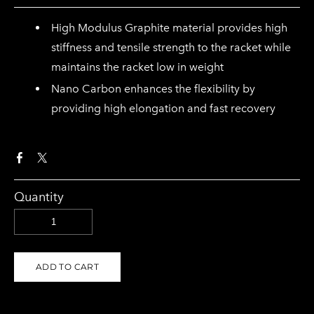
High Modulus Graphite material provides high
stiffness and tensile strength to the racket while
maintains the racket low in weight
Nano Carbon enhances the flexibility by
providing high elongation and fast recovery
Quantity
ADD TO CART