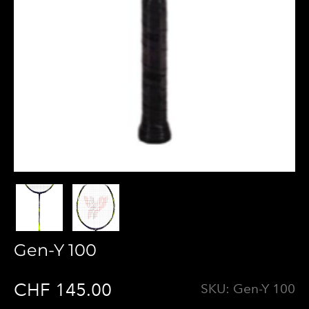
Gen-Y 100
CHF 145.00
SKU:
Gen-Y 100