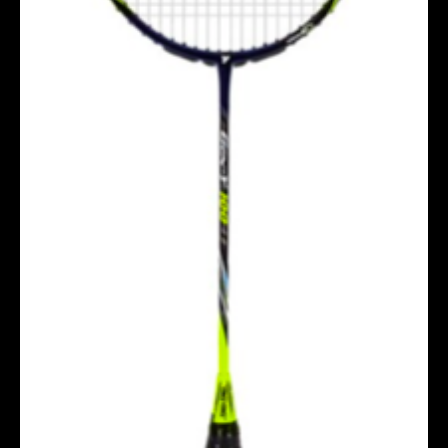
Socks